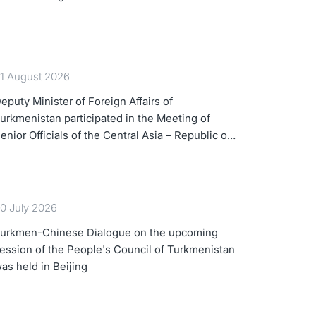
1 August 2026
eputy Minister of Foreign Affairs of
urkmenistan participated in the Meeting of
enior Officials of the Central Asia – Republic of
orea Cooperation Forum
0 July 2026
urkmen-Chinese Dialogue on the upcoming
ession of the People's Council of Turkmenistan
as held in Beijing