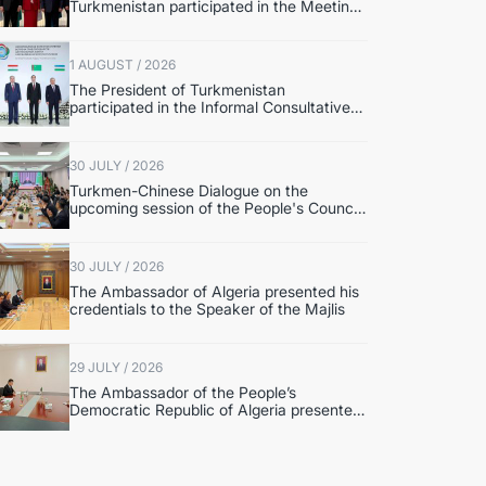
Turkmenistan participated in the Meeting
of Senior Officials of the Central Asia –
Republic of Korea Cooperation Forum
1 AUGUST / 2026
The President of Turkmenistan
participated in the Informal Consultative
Meeting of the Heads of State of Central
Asia and the Republic of Azerbaijan
30 JULY / 2026
Turkmen-Chinese Dialogue on the
upcoming session of the People's Council
of Turkmenistan was held in Beijing
30 JULY / 2026
The Ambassador of Algeria presented his
credentials to the Speaker of the Majlis
29 JULY / 2026
The Ambassador of the People’s
Democratic Republic of Algeria presented
copies of credentials