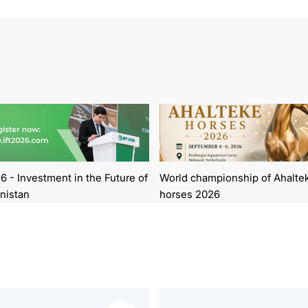
6 - Investment in the Future of
World championship of Ahalte
nistan
horses 2026