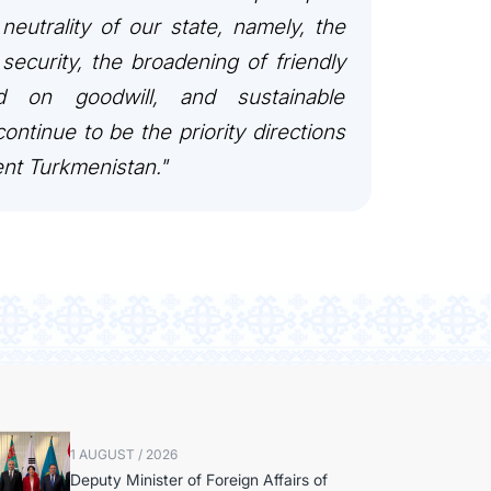
 neutrality of our state, namely, the
security, the broadening of friendly
ed on goodwill, and sustainable
ontinue to be the priority directions
ent Turkmenistan."
1 AUGUST / 2026
Deputy Minister of Foreign Affairs of