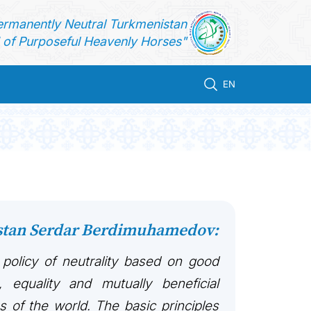
ermanently Neutral Turkmenistan
of Purposeful Heavenly Horses"
EN
istan Serdar Berdimuhamedov:
 policy of neutrality based on good
, equality and mutually beneficial
es of the world. The basic principles