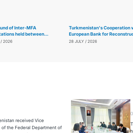
29 JULY / 2026
und of Inter-MFA
Turkmenistan's Cooperation w
tations held between
European Bank for Reconstru
istan and the Republic of
and Development Reaches N
 / 2026
28 JULY / 2026
 in Ankara
Level
0
enistan received Vice
T
 of the Federal Department of
h