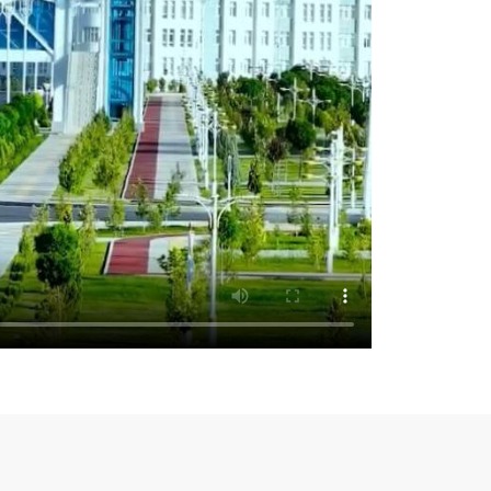
rime Minister of the Republic of Tatarstan