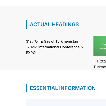
ACTUAL HEADINGS
31st “Oil & Gas of Turkmenistan
-2026” International Conference &
EXPO
IFT 202
Turkme
ESSENTIAL INFORMATION