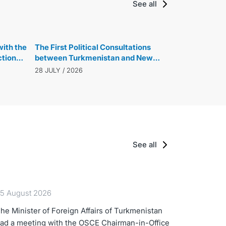
See all
ith the
The First Political Consultations
ction
between Turkmenistan and New
ew
Zealand were held
28 JULY / 2026
See all
5 August 2026
he Minister of Foreign Affairs of Turkmenistan
ad a meeting with the OSCE Chairman-in-Office