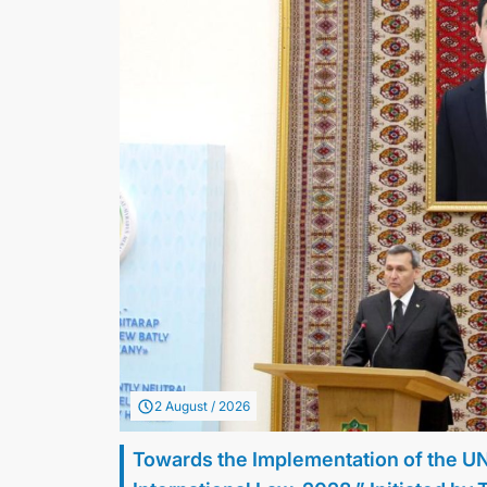
2 August / 2026
Towards the Implementation of the U