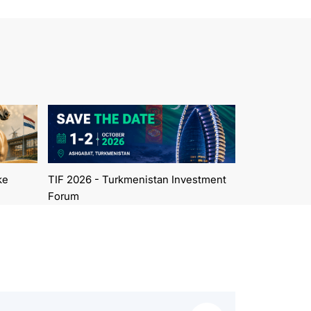
ke
TIF 2026 - Turkmenistan Investment
Forum