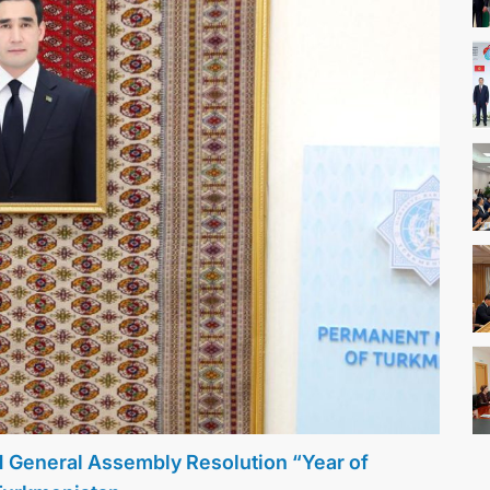
N General Assembly Resolution “Year of