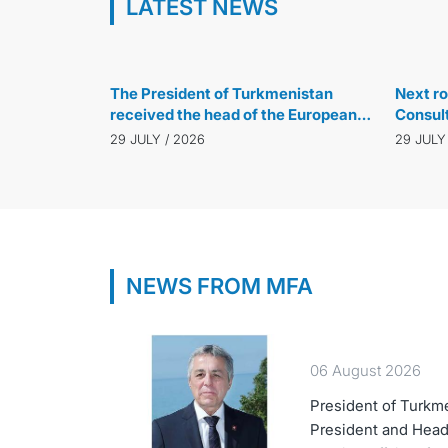
LATEST NEWS
29 JULY / 2026
The President of Turkmenistan
Next ro
received the head of the European
Consul
Bank for Reconstruction and
Turkmen
29 JULY / 2026
29 JULY
Development
Türkiye
NEWS FROM MFA
06 August 2026
President of Turkm
President and Head