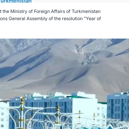
 Turkmenistan
the Ministry of Foreign Affairs of Turkmenistan
ions General Assembly of the resolution “Year of