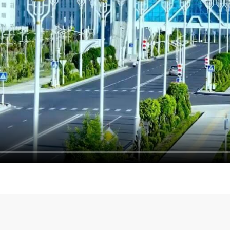
Meeting with the Deputy P
ion discussed in Ashgabat
of the Russian Federation