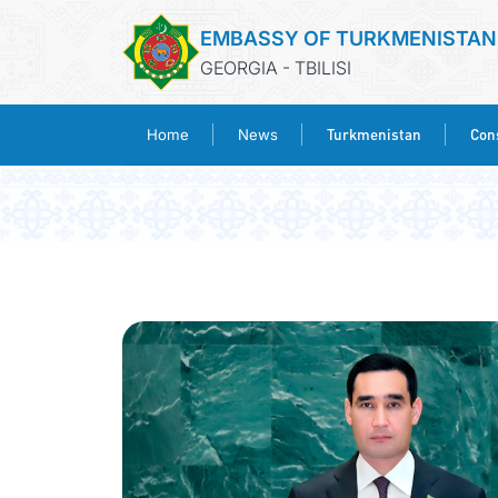
EMBASSY OF TURKMENISTAN
GEORGIA - TBILISI
Turkmenistan
Cons
Home
News