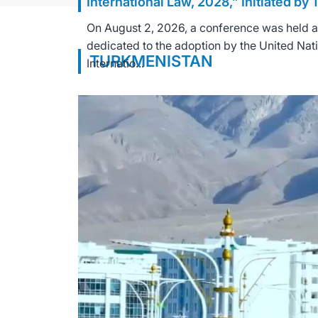
International Law, 2028,” Initiated by
On August 2, 2026, a conference was held at 
dedicated to the adoption by the United Nat
TURKMENISTAN
Internatio...