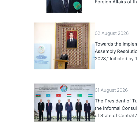
Foreign Affairs of 
02 August 2026
Towards the Implem
Assembly Resolution
2028,” Initiated by
01 August 2026
The President of Tu
the Informal Consul
of State of Central 
Azerbaijan