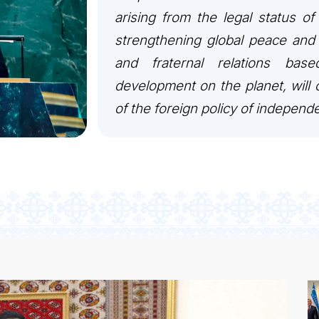
arising from the legal status of
strengthening global peace and 
and fraternal relations bas
development on the planet, will c
of the foreign policy of independ