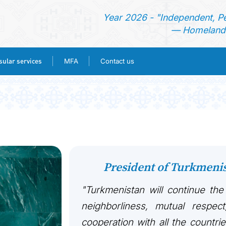
Year 2026 - "Independent, P
— Homeland 
ular services
MFA
Contact us
HOME
NEWS
TURKMENISTAN
President of Turkmen
CONSULAR SERVICES
"Turkmenistan will continue the
MFA
neighborliness, mutual respect
cooperation with all the countri
CONTACT US