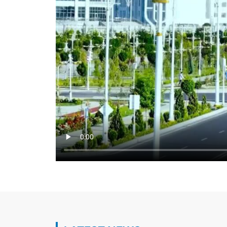
Key aspects of Turkmen-Turkish cooperat