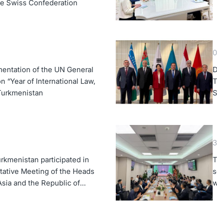
the Swiss Confederation
0
entation of the UN General
D
 “Year of International Law,
T
 Turkmenistan
S
K
3
rkmenistan participated in
T
tative Meeting of the Heads
s
Asia and the Republic of
w