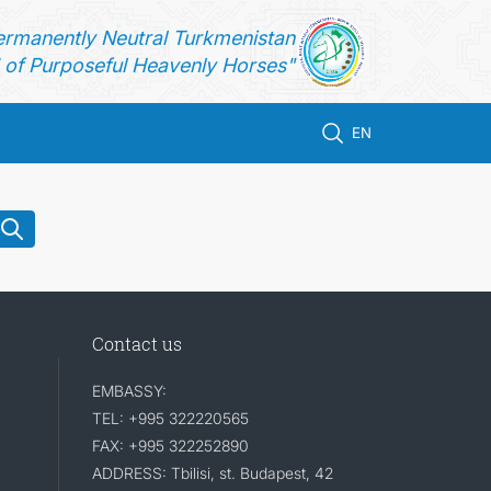
ermanently Neutral Turkmenistan
of Purposeful Heavenly Horses"
EN
Contact us
EMBASSY:
TEL: +995 322220565
FAX: +995 322252890
ADDRESS: Tbilisi, st. Budapest, 42