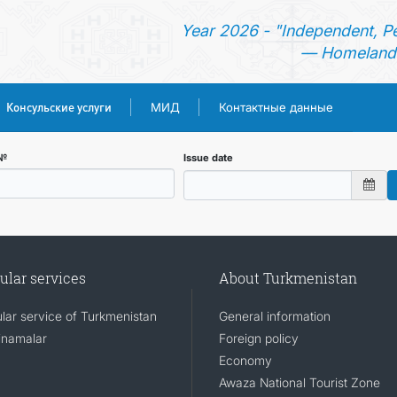
Year 2026 - "Independent, P
— Homeland 
Консульские услуги
МИД
Контактные данные
ГЛАВНАЯ
 №
Issue date
НОВОСТИ
ТУРКМЕНИСТАН
ular services
About Turkmenistan
КОНСУЛЬСКИЕ УСЛУГИ
lar service of Turkmenistan
General information
namalar
Foreign policy
МИД
Economy
Awaza National Tourist Zone
КОНТАКТНЫЕ ДАННЫЕ