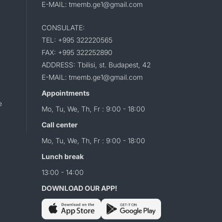
E-MAIL: tmemb.ge1@gmail.com
CONSULATE:
TEL: +995 322220565
FAX: +995 322252890
ADDRESS: Tbilisi, st. Budapest, 42
E-MAIL: tmemb.ge1@gmail.com
Appointments
e
Mo, Tu, We, Th, Fr : 9:00 - 18:00
Call center
Mo, Tu, We, Th, Fr : 9:00 - 18:00
Lunch break
13:00 - 14:00
DOWNLOAD OUR APP!