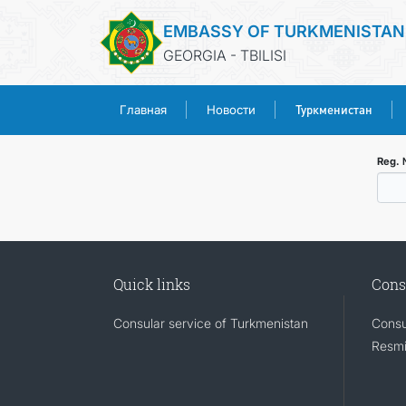
EMBASSY OF TURKMENISTAN
GEORGIA - TBILISI
Туркменистан
Главная
Новости
Reg.
Quick links
Cons
Consular service of Turkmenistan
Consu
Resmi