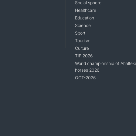
Social sphere
Healthcare
Education
Science
Sport
Tourism
Culture
TIF 2026
World championship of Ahaltek
horses 2026
OGT-2026