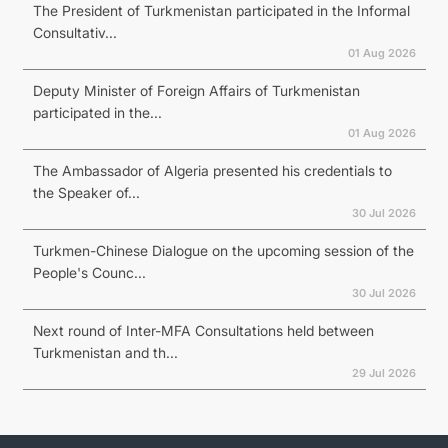
The President of Turkmenistan participated in the Informal
Consultativ...
01 Aug 2026
Deputy Minister of Foreign Affairs of Turkmenistan
participated in the...
01 Aug 2026
The Ambassador of Algeria presented his credentials to
the Speaker of...
30 Jul 2026
Turkmen-Chinese Dialogue on the upcoming session of the
People's Counc...
30 Jul 2026
Next round of Inter-MFA Consultations held between
Turkmenistan and th...
29 Jul 2026