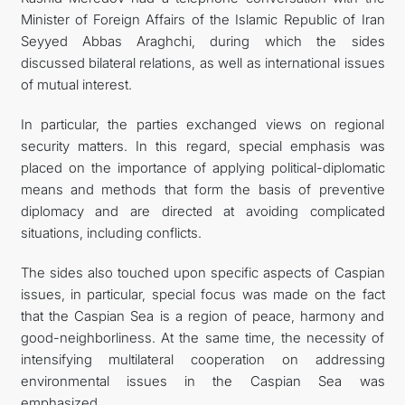
Minister of Foreign Affairs of the Islamic Republic of Iran
Seyyed Abbas Araghchi, during which the sides
discussed bilateral relations, as well as international issues
of mutual interest.
In particular, the parties exchanged views on regional
security matters. In this regard, special emphasis was
placed on the importance of applying political-diplomatic
means and methods that form the basis of preventive
diplomacy and are directed at avoiding complicated
situations, including conflicts.
The sides also touched upon specific aspects of Caspian
issues, in particular, special focus was made on the fact
that the Caspian Sea is a region of peace, harmony and
good-neighborliness. At the same time, the necessity of
intensifying multilateral cooperation on addressing
environmental issues in the Caspian Sea was
emphasized.