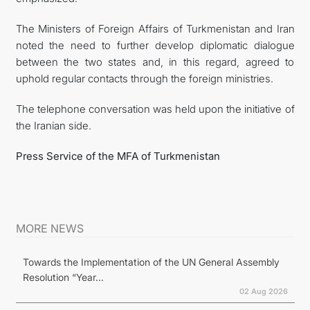
The Ministers of Foreign Affairs of Turkmenistan and Iran
noted the need to further develop diplomatic dialogue
between the two states and, in this regard, agreed to
uphold regular contacts through the foreign ministries.
The telephone conversation was held upon the initiative of
the Iranian side.
Press Service of the MFA of Turkmenistan
MORE NEWS
Towards the Implementation of the UN General Assembly
Resolution “Year...
02 Aug 2026