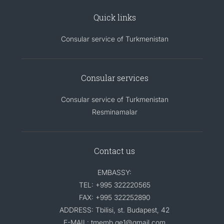
Quick links
Consular service of Turkmenistan
Consular services
Consular service of Turkmenistan
Resminamalar
Contact us
EMBASSY:
TEL: +995 322220565
FAX: +995 322252890
ADDRESS: Tbilisi, st. Budapest, 42
E-MAIL: tmemb.ge1@gmail.com