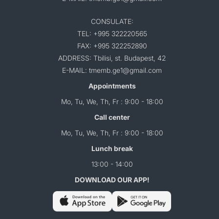
CONSULATE:
TEL: +995 322220565
FAX: +995 322252890
ADDRESS: Tbilisi, st. Budapest, 42
E-MAIL: tmemb.ge1@gmail.com
Appointments
Mo, Tu, We, Th, Fr : 9:00 - 18:00
Call center
Mo, Tu, We, Th, Fr : 9:00 - 18:00
Lunch break
13:00 - 14:00
DOWNLOAD OUR APP!