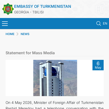
EMBASSY OF TURKMENISTAN
GEORGIA - TBILISI
EN
HOME
NEWS
ГЛАВНАЯ
НОВОСТИ
Statement for Mass Media
ТУРКМЕНИСТАН
6
May
КОНСУЛЬСКИЕ УСЛУГИ
МИД
КОНТАКТНЫЕ ДАННЫЕ
On 4 May 2026, Minister of Foreign Affair of Turkmenistan
Rashid Meredov had a telephone conversation with the