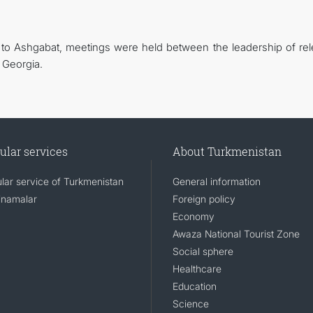
ia to Ashgabat, meetings were held between the leadership of rel
 Georgia.
ular services
About Turkmenistan
lar service of Turkmenistan
General information
namalar
Foreign policy
Economy
Awaza National Tourist Zone
Social sphere
Healthcare
Education
Science