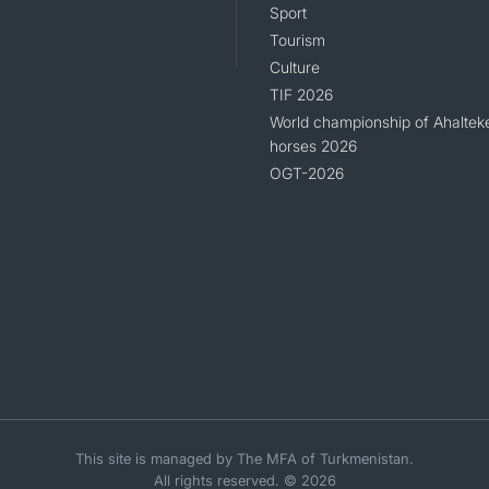
Sport
Tourism
Culture
TIF 2026
World championship of Ahaltek
horses 2026
OGT-2026
This site is managed by The MFA of Turkmenistan.
All rights reserved. © 2026