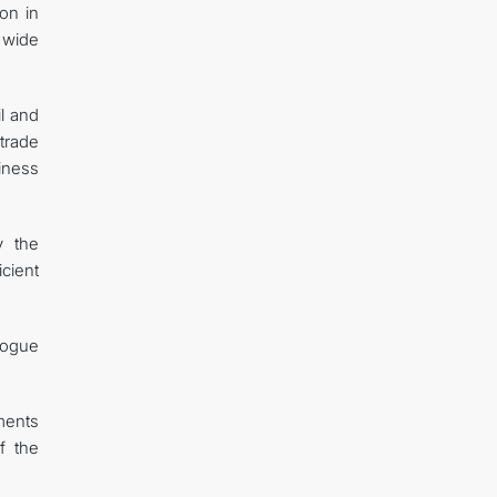
on in
 wide
il and
trade
iness
y the
icient
logue
ments
f the