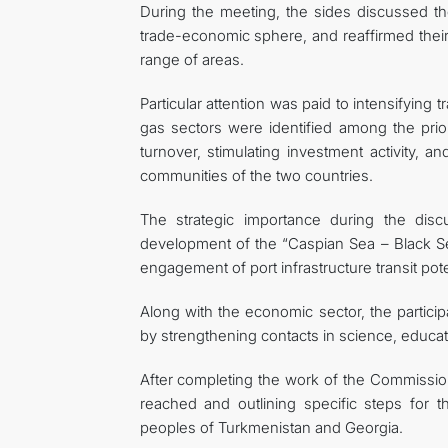
During the meeting, the sides discussed the
trade-economic sphere, and reaffirmed thei
range of areas.
Particular attention was paid to intensifying 
gas sectors were identified among the prio
turnover, stimulating investment activity, a
communities of the two countries.
The strategic importance during the discu
development of the “Caspian Sea – Black Sea”
engagement of port infrastructure transit pote
Along with the economic sector, the partic
by strengthening contacts in science, educati
After completing the work of the Commission
reached and outlining specific steps for t
peoples of Turkmenistan and Georgia.