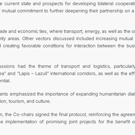
 current state and prospects for developing bilateral cooperati
r mutual commitment to further deepening their partnership on a
trade and economic ties, where transport, energy, as well as the o
rity areas. Other vectors discussed included increasing mutual 
nd creating favorable conditions for interaction between the bus
ssions had the theme of transport and logistics, particularl
 and “Lapis – Lazuli” international corridors, as well as the eff
ntial.
ipants emphasized the importance of expanding humanitarian dia
on, tourism, and culture.
, the Co-chairs signed the final protocol, reinforcing the agree
he implementation of promising joint projects for the benefit o