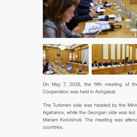
On May 7, 2026, the fifth meeting of t
Cooperation was held in Ashgabat.
The Turkmen side was headed by the Minis
Agahanov, while the Georgian side was led
Mariam Kvrivishvili. The meeting was atten
countries.