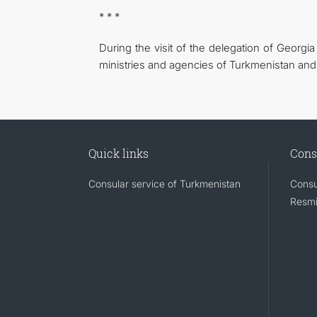
* * *
During the visit of the delegation of Georg
ministries and agencies of Turkmenistan and
Quick links
Cons
Consular service of Turkmenistan
Consu
Resmi