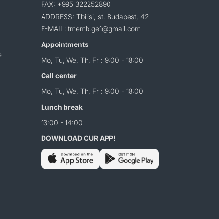
FAX: +995 322252890
ADDRESS: Tbilisi, st. Budapest, 42
E-MAIL: tmemb.ge1@gmail.com
Appointments
e
Mo, Tu, We, Th, Fr : 9:00 - 18:00
Call center
Mo, Tu, We, Th, Fr : 9:00 - 18:00
Lunch break
13:00 - 14:00
DOWNLOAD OUR APP!