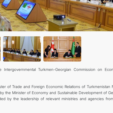
he Intergovernmental Turkmen-Georgian Commission on Eco
ter of Trade and Foreign Economic Relations of Turkmenistan 
 by the Minister of Economy and Sustainable Development of Ge
ded by the leadership of relevant ministries and agencies fro