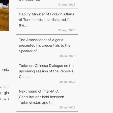
01 Aug 2026
Deputy Minister of Foreign Affairs
of Turkmenistan participated in
the...
01 Aug 2026
The Ambassador of Algeria
presented his credentials to the
Speaker of...
30 Jul 2026
Turkmen-Chinese Dialogue on the
nomic
upcoming session of the People's
Counc...
30 Jul 2026
Nazar
Next round of Inter-MFA
orgia
Consultations held between
m two
Turkmenistan and th...
29 Jul 2026