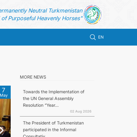
ermanently Neutral Turkmenistan
of Purposeful Heavenly Horses"
EN
MORE NEWS
7
Towards the Implementation of
May
the UN General Assembly
Resolution “Year...
02 Aug 2026
The President of Turkmenistan
participated in the Informal
Consultativ...