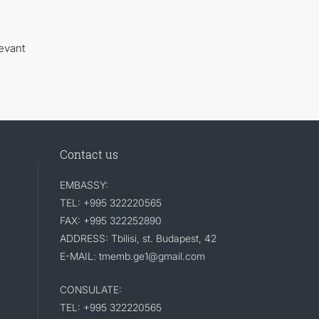
evant
Contact us
EMBASSY:
TEL: +995 322220565
FAX: +995 322252890
ADDRESS: Tbilisi, st. Budapest, 42
E-MAIL: tmemb.ge1@gmail.com
CONSULATE:
TEL: +995 322220565