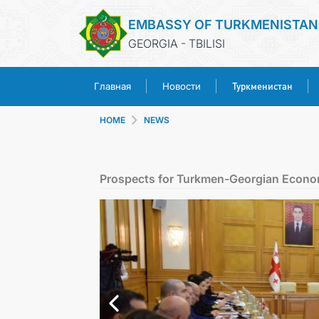
EMBASSY OF TURKMENISTAN
GEORGIA - TBILISI
Туркменистан
Главная
Новости
HOME
NEWS
Prospects for Turkmen-Georgian Econo