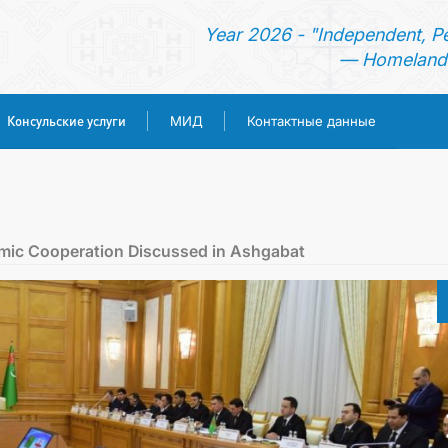
Year 2026 - "Independent, P
— Homeland 
Консульские услуги
МИД
Контактные данные
ГЛАВНАЯ
НОВОСТИ
mic Cooperation Discussed in Ashgabat
ТУРКМЕНИСТАН
КОНСУЛЬСКИЕ УСЛУГИ
МИД
КОНТАКТНЫЕ ДАННЫЕ