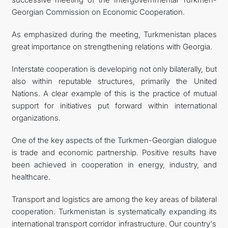
Georgian Commission on Economic Cooperation.
As emphasized during the meeting, Turkmenistan places
great importance on strengthening relations with Georgia.
Interstate cooperation is developing not only bilaterally, but
also within reputable structures, primarily the United
Nations. A clear example of this is the practice of mutual
support for initiatives put forward within international
organizations.
One of the key aspects of the Turkmen-Georgian dialogue
is trade and economic partnership. Positive results have
been achieved in cooperation in energy, industry, and
healthcare.
Transport and logistics are among the key areas of bilateral
cooperation. Turkmenistan is systematically expanding its
international transport corridor infrastructure. Our country's