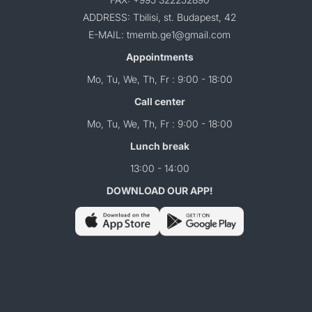
ADDRESS: Tbilisi, st. Budapest, 42
E-MAIL: tmemb.ge1@gmail.com
Appointments
Mo, Tu, We, Th, Fr : 9:00 - 18:00
Call center
Mo, Tu, We, Th, Fr : 9:00 - 18:00
Lunch break
13:00 - 14:00
DOWNLOAD OUR APP!