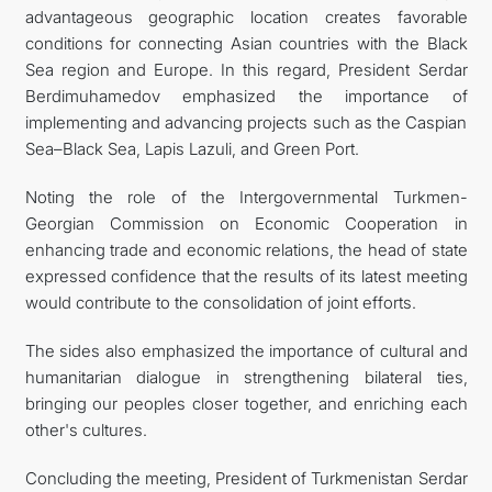
advantageous geographic location creates favorable
conditions for connecting Asian countries with the Black
Sea region and Europe. In this regard, President Serdar
Berdimuhamedov emphasized the importance of
implementing and advancing projects such as the Caspian
Sea–Black Sea, Lapis Lazuli, and Green Port.
Noting the role of the Intergovernmental Turkmen-
Georgian Commission on Economic Cooperation in
enhancing trade and economic relations, the head of state
expressed confidence that the results of its latest meeting
would contribute to the consolidation of joint efforts.
The sides also emphasized the importance of cultural and
humanitarian dialogue in strengthening bilateral ties,
bringing our peoples closer together, and enriching each
other's cultures.
Concluding the meeting, President of Turkmenistan Serdar