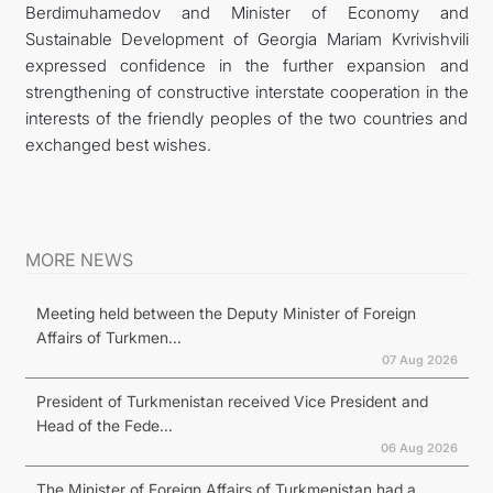
Berdimuhamedov and Minister of Economy and
Sustainable Development of Georgia Mariam Kvrivishvili
expressed confidence in the further expansion and
strengthening of constructive interstate cooperation in the
interests of the friendly peoples of the two countries and
exchanged best wishes.
MORE NEWS
Meeting held between the Deputy Minister of Foreign
Affairs of Turkmen...
07 Aug 2026
President of Turkmenistan received Vice President and
Head of the Fede...
06 Aug 2026
The Minister of Foreign Affairs of Turkmenistan had a