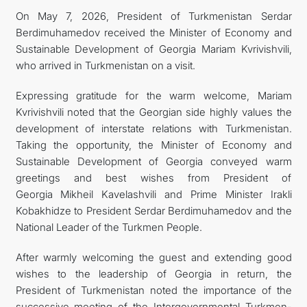
On May 7, 2026, President of Turkmenistan Serdar
Berdimuhamedov received the Minister of Economy and
Sustainable Development of Georgia Mariam Kvrivishvili,
who arrived in Turkmenistan on a visit.
Expressing gratitude for the warm welcome, Mariam
Kvrivishvili noted that the Georgian side highly values the
development of interstate relations with Turkmenistan.
Taking the opportunity, the Minister of Economy and
Sustainable Development of Georgia conveyed warm
greetings and best wishes from President of
Georgia Mikheil Kavelashvili and Prime Minister Irakli
Kobakhidze to President Serdar Berdimuhamedov and the
National Leader of the Turkmen People.
After warmly welcoming the guest and extending good
wishes to the leadership of Georgia in return, the
President of Turkmenistan noted the importance of the
successive meeting of the Intergovernmental Turkmen-