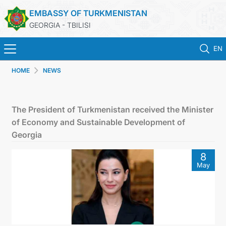
EMBASSY OF TURKMENISTAN
GEORGIA - TBILISI
EN
HOME
NEWS
ГЛАВНАЯ
НОВОСТИ
The President of Turkmenistan received the Minister
of Economy and Sustainable Development of
ТУРКМЕНИСТАН
Georgia
8
КОНСУЛЬСКИЕ УСЛУГИ
May
МИД
КОНТАКТНЫЕ ДАННЫЕ