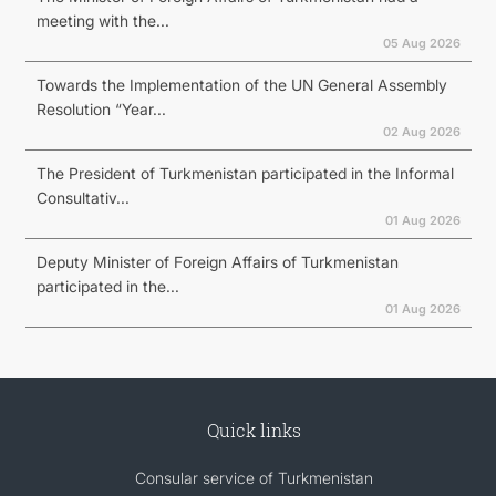
meeting with the...
05 Aug 2026
Towards the Implementation of the UN General Assembly
Resolution “Year...
02 Aug 2026
The President of Turkmenistan participated in the Informal
Consultativ...
01 Aug 2026
Deputy Minister of Foreign Affairs of Turkmenistan
participated in the...
01 Aug 2026
Quick links
Consular service of Turkmenistan