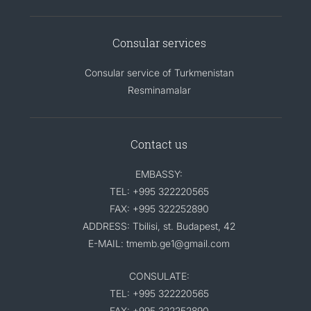
Consular services
Consular service of Turkmenistan
Resminamalar
Contact us
EMBASSY:
TEL: +995 322220565
FAX: +995 322252890
ADDRESS: Tbilisi, st. Budapest, 42
E-MAIL: tmemb.ge1@gmail.com
CONSULATE:
TEL: +995 322220565
FAX: +995 322252890