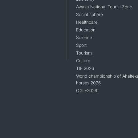
Awaza National Tourist Zone
Social sphere
Healthcare
Education
Science
Sport
Tourism
Culture
TIF 2026
World championship of Ahaltek
horses 2026
OGT-2026