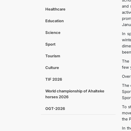
schoo
and 
Healthcare
acti
prom
Education
Janu
Science
In s
wint
Sport
dime
been
Tourism
The 
few 
Culture
Over
TIF 2026
The 
World championship of Ahalteke
Spor
horses 2026
Sport
To st
OGT-2026
move
the 
In t