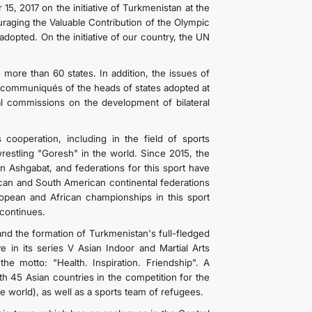
, 2017 on the initiative of Turkmenistan at the
aging the Valuable Contribution of the Olympic
pted. On the initiative of our country, the UN
th more than 60 states. In addition, the issues of
nd communiqués of the heads of states adopted at
al commissions on the development of bilateral
 cooperation, including in the field of sports
estling "Goresh" in the world. Since 2015, the
 Ashgabat, and federations for this sport have
ican and South American continental federations
opean and African championships in this sport
 continues.
d the formation of Turkmenistan's full-fledged
e in its series V Asian Indoor and Martial Arts
 motto: "Health. Inspiration. Friendship". A
th 45 Asian countries in the competition for the
the world), as well as a sports team of refugees.