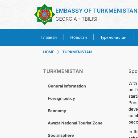
EMBASSY OF TURKMENISTAN
GEORGIA - TBILISI
Туркменистан
Главная
Новости
HOME
TURKMENISTAN
TURKMENISTAN
Spo
With
General information
be f
star
Foreign policy
Pres
deve
Economy
comb
becom
Awaza National Tourist Zone
In t
Social sphere