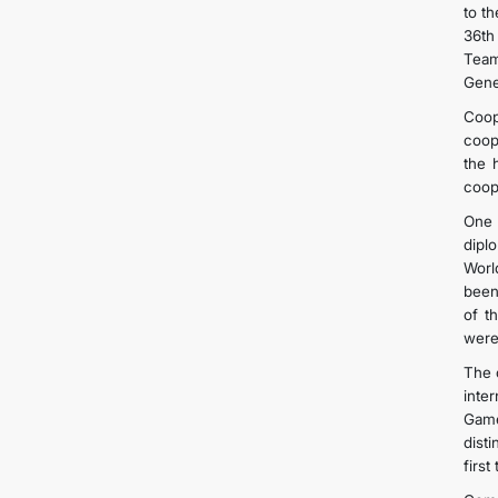
to t
36th
Team
Gene
Coope
coop
the 
coop
One 
dipl
Worl
been
of t
were
The 
inte
Game
dist
first