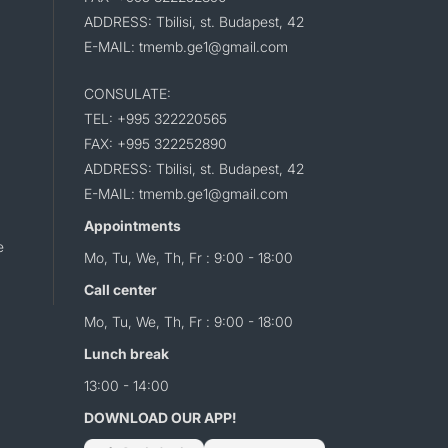
ADDRESS: Tbilisi, st. Budapest, 42
E-MAIL: tmemb.ge1@gmail.com
CONSULATE:
TEL: +995 322220565
FAX: +995 322252890
ADDRESS: Tbilisi, st. Budapest, 42
E-MAIL: tmemb.ge1@gmail.com
Appointments
e
Mo, Tu, We, Th, Fr : 9:00 - 18:00
Call center
Mo, Tu, We, Th, Fr : 9:00 - 18:00
Lunch break
13:00 - 14:00
DOWNLOAD OUR APP!