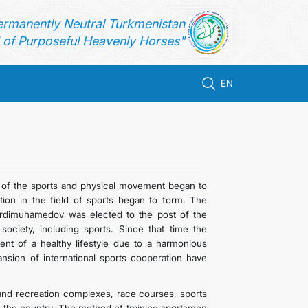
ermanently Neutral Turkmenistan
of Purposeful Heavenly Horses"
EN
 of the sports and physical movement began to
tion in the field of sports began to form. The
erdimuhamedov was elected to the post of the
society, including sports. Since that time the
ent of a healthy lifestyle due to a harmonious
ansion of international sports cooperation have
s and recreation complexes, race courses, sports