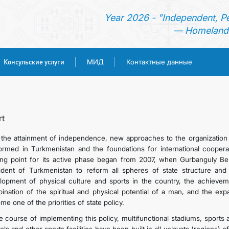
Year 2026 - "Independent, P
— Homeland 
Консульские услуги
МИД
Контактные данные
ГЛАВНАЯ
НОВОСТИ
rt
 the attainment of independence, new approaches to the organization
ТУРКМЕНИСТАН
ormed in Turkmenistan and the foundations for international coopera
ting point for its active phase began from 2007, when Gurbanguly B
ident of Turkmenistan to reform all spheres of state structure and 
КОНСУЛЬСКИЕ УСЛУГИ
lopment of physical culture and sports in the country, the achievem
ination of the spiritual and physical potential of a man, and the exp
МИД
e one of the priorities of state policy.
he course of implementing this policy, multifunctional stadiums, sport
КОНТАКТНЫЕ ДАННЫЕ