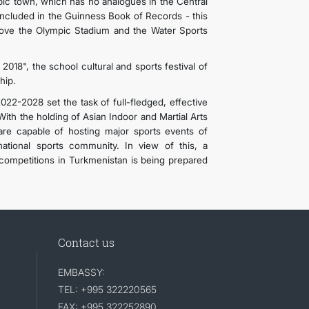
pic town, which has no analogues in the Central
included in the Guinness Book of Records - this
above the Olympic Stadium and the Water Sports
2018", the school cultural and sports festival of
hip.
22-2028 set the task of full-fledged, effective
ith the holding of Asian Indoor and Martial Arts
re capable of hosting major sports events of
ational sports community. In view of this, a
 competitions in Turkmenistan is being prepared
Contact us
EMBASSY:
TEL: +995 322220565
FAX: +995 322252890