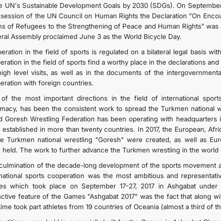
he UN's Sustainable Development Goals by 2030 (SDGs). On September 15
 session of the UN Council on Human Rights the Declaration "On Encour
s of Refugees to the Strengthening of Peace and Human Rights" was ado
ral Assembly proclaimed June 3 as the World Bicycle Day.
ration in the field of sports is regulated on a bilateral legal basis wi
eration in the field of sports find a worthy place in the declarations a
high level visits, as well as in the documents of the intergovernment
eration with foreign countries.
of the most important directions in the field of international sports
omacy, has been the consistent work to spread the Turkmen national wr
d Goresh Wrestling Federation has been operating with headquarters in
 established in more than twenty countries. In 2017, the European, Afr
he Turkmen national wrestling "Goresh" were created, as well as Eur
 held. The work to further advance the Turkmen wrestling in the world
culmination of the decade-long development of the sports movement an
rnational sports cooperation was the most ambitious and representativ
s which took place on September 17-27, 2017 in Ashgabat under the
inctive feature of the Games "Ashgabat 2017" was the fact that along wi
 time took part athletes from 19 countries of Oceania (almost a third of 