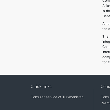
Comp
Asia
is t
Cent
Amon
the 
The 
inte
Game
inte
comp
for t
Quick links
Cons
Consular service of Turkmenistan
Consu
Resmi