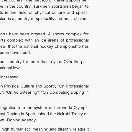
 of the country. The method of training sportsmen
rove in the country; Turkmen sportsmen began to
ts in the field of physical culture and sports,
n is a country of spirituality and health," since
sports have been created. A sports complex for
orts complex with an ice arena of professional
t year that the national hockey championship has
e been developed.
ur country for more than a year. Over the past
tional level.
 increased.
n Physical Culture and Sport", "On Professional
y”, “On Volunteering", "On Combating Doping in
 integration into the system of the world Olympic
t Doping in Sport, joined the Nairobi Treaty on
 Anti-Doping Agency.
 high humanistic meaning and directly relates it