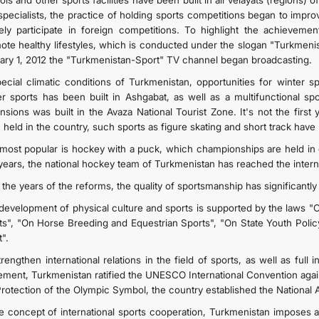
ls and other sports facilities have been built in all velayats (regions)
specialists, the practice of holding sports competitions began to imp
vely participate in foreign competitions. To highlight the achievemen
ote healthy lifestyles, which is conducted under the slogan "Turkmenista
ary 1, 2012 the "Turkmenistan-Sport" TV channel began broadcasting.
pecial climatic conditions of Turkmenistan, opportunities for winter 
er sports has been built in Ashgabat, as well as a multifunctional sp
nsions was built in the Avaza National Tourist Zone. It's not the firs
 held in the country, such sports as figure skating and short track hav
most popular is hockey with a puck, which championships are held in o
years, the national hockey team of Turkmenistan has reached the interna
 the years of the reforms, the quality of sportsmanship has significantly
development of physical culture and sports is supported by the laws "O
ts", "On Horse Breeding and Equestrian Sports", "On State Youth Polic
".
rengthen international relations in the field of sports, as well as full
ment, Turkmenistan ratified the UNESCO International Convention agains
Protection of the Olympic Symbol, the country established the National
he concept of international sports cooperation, Turkmenistan imposes a