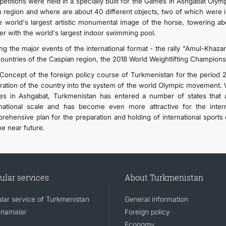
etitions were held in a specially built for the Games in Ashgabat Olym
n region and where are about 40 different objects, two of which were 
he world's largest artistic monumental image of the horse, towering 
er with the world's largest indoor swimming pool.
g the major events of the international format - the rally "Amul-Khazar 
countries of the Caspian region, the 2018 World Weightlifting Champions
Concept of the foreign policy course of Turkmenistan for the period 20
gration of the country into the system of the world Olympic movement. W
s in Ashgabat, Turkmenistan has entered a number of states that a
rnational scale and has become even more attractive for the intern
rehensive plan for the preparation and holding of international sports
he near future.
ular services
About Turkmenistan
lar service of Turkmenistan
General information
namalar
Foreign policy
Economy