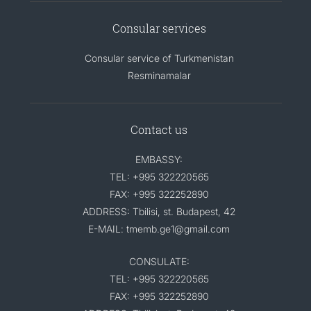
Consular services
Consular service of Turkmenistan
Resminamalar
Contact us
EMBASSY:
TEL: +995 322220565
FAX: +995 322252890
ADDRESS: Tbilisi, st. Budapest, 42
E-MAIL: tmemb.ge1@gmail.com
CONSULATE:
TEL: +995 322220565
FAX: +995 322252890