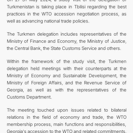
Turkmenistan is taking place in Tbilisi regarding the best
practices in the WTO accession negotiation process, as
well as advancing national trade policies.
The Turkmen delegation includes representatives of the
Ministry of Finance and Economy, the Ministry of Justice,
the Central Bank, the State Customs Service and others.
Within the framework of the study visit, the Turkmen
delegation held meetings with their counterparts at the
Ministry of Economy and Sustainable Development, the
Ministry of Foreign Affairs, and the Revenue Service of
Georgia, as well as with the representatives of the
Customs Department.
The meeting touched upon issues related to bilateral
relations in the field of economy and trade, the WTO
membership process, main functions and responsibilities,
Georgia's accession to the WTO and related commitments.