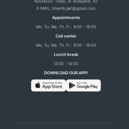
ADDRESS: Tbilisi, st. Budapest, 42
E-MAIL: tmemb.ge1@gmail.com
Appointments
Mo, Tu, We, Th, Fr : 9:00 - 18:00
Call center
Mo, Tu, We, Th, Fr : 9:00 - 18:00
Lunch break
13:00 - 14:00
DOWNLOAD OUR APP!