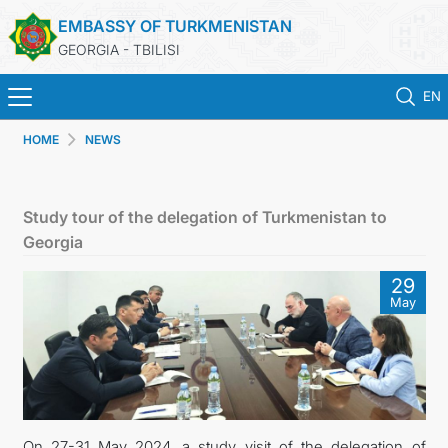
EMBASSY OF TURKMENISTAN
GEORGIA - TBILISI
EN
HOME
NEWS
HOME
NEWS
Study tour of the delegation of Turkmenistan to
Georgia
TURKMENISTAN
29
May
CONSULAR SERVICES
MFA
CONTACT US
On 27-31 May 2024, a study visit of the delegation of