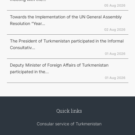
05 Aug 2026
Towards the Implementation of the UN General Assembly
Resolution “Year...
02 Aug 2026
The President of Turkmenistan participated in the Informal
Consultativ...
01 Aug 2026
Deputy Minister of Foreign Affairs of Turkmenistan
participated in the...
01 Aug 2026
Quick links
Consular service of Turkmenistan