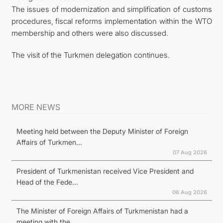
The issues of modernization and simplification of customs
procedures, fiscal reforms implementation within the WTO
membership and others were also discussed.
The visit of the Turkmen delegation continues.
MORE NEWS
Meeting held between the Deputy Minister of Foreign
Affairs of Turkmen...
07 Aug 2026
President of Turkmenistan received Vice President and
Head of the Fede...
06 Aug 2026
The Minister of Foreign Affairs of Turkmenistan had a
meeting with the...