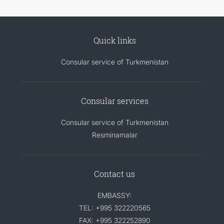
Quick links
Consular service of Turkmenistan
Consular services
Consular service of Turkmenistan
Resminamalar
Contact us
EMBASSY:
TEL: +995 322220565
FAX: +995 322252890