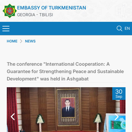
EMBASSY OF TURKMENISTAN
GEORGIA - TBILISI
EN
HOME
NEWS
HOME
NEWS
The conference "International Cooperation: A
Guarantee for Strengthening Peace and Sustainable
TURKMENISTAN
Development" was held in Ashgabat
30
CONSULAR SERVICES
Sep
MFA
CONTACT US