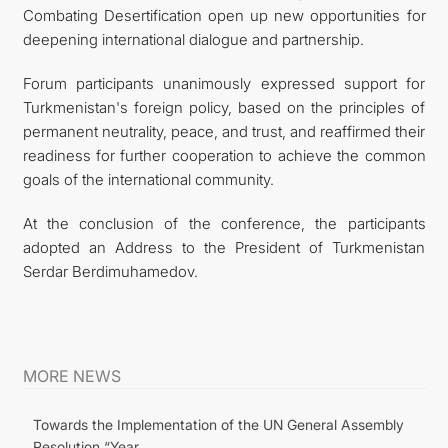
Combating Desertification open up new opportunities for
deepening international dialogue and partnership.
Forum participants unanimously expressed support for
Turkmenistan's foreign policy, based on the principles of
permanent neutrality, peace, and trust, and reaffirmed their
readiness for further cooperation to achieve the common
goals of the international community.
At the conclusion of the conference, the participants
adopted an Address to the President of Turkmenistan
Serdar Berdimuhamedov.
MORE NEWS
Towards the Implementation of the UN General Assembly
Resolution “Year...