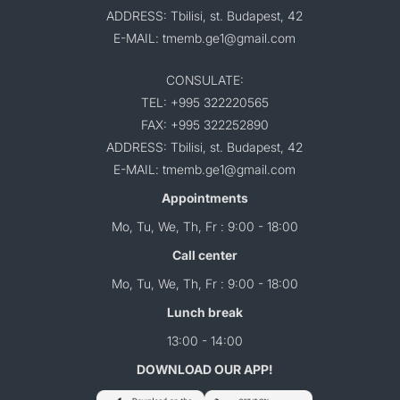
ADDRESS: Tbilisi, st. Budapest, 42
E-MAIL: tmemb.ge1@gmail.com
CONSULATE:
TEL: +995 322220565
FAX: +995 322252890
ADDRESS: Tbilisi, st. Budapest, 42
E-MAIL: tmemb.ge1@gmail.com
Appointments
Mo, Tu, We, Th, Fr : 9:00 - 18:00
Call center
Mo, Tu, We, Th, Fr : 9:00 - 18:00
Lunch break
13:00 - 14:00
DOWNLOAD OUR APP!