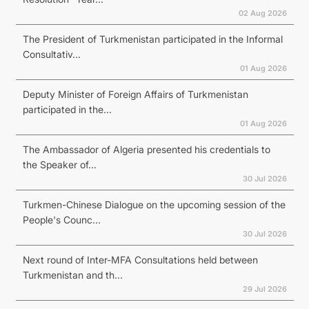
02 Aug 2026
The President of Turkmenistan participated in the Informal
Consultativ...
01 Aug 2026
Deputy Minister of Foreign Affairs of Turkmenistan
participated in the...
01 Aug 2026
The Ambassador of Algeria presented his credentials to
the Speaker of...
30 Jul 2026
Turkmen-Chinese Dialogue on the upcoming session of the
People's Counc...
30 Jul 2026
Next round of Inter-MFA Consultations held between
Turkmenistan and th...
29 Jul 2026