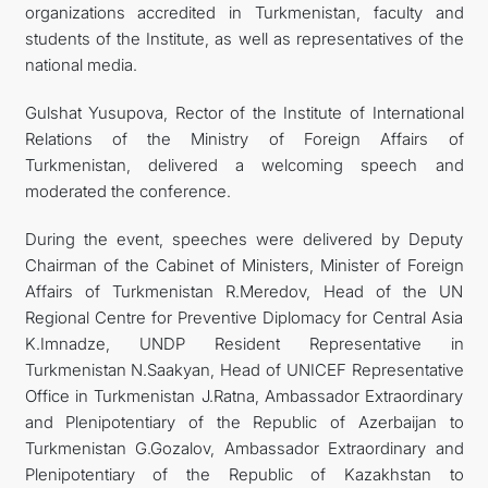
organizations accredited in Turkmenistan, faculty and
students of the Institute, as well as representatives of the
national media.
Gulshat Yusupova, Rector of the Institute of International
Relations of the Ministry of Foreign Affairs of
Turkmenistan, delivered a welcoming speech and
moderated the conference.
During the event, speeches were delivered by Deputy
Chairman of the Cabinet of Ministers, Minister of Foreign
Affairs of Turkmenistan R.Meredov, Head of the UN
Regional Centre for Preventive Diplomacy for Central Asia
K.Imnadze, UNDP Resident Representative in
Turkmenistan N.Saakyan, Head of UNICEF Representative
Office in Turkmenistan J.Ratna, Ambassador Extraordinary
and Plenipotentiary of the Republic of Azerbaijan to
Turkmenistan G.Gozalov, Ambassador Extraordinary and
Plenipotentiary of the Republic of Kazakhstan to