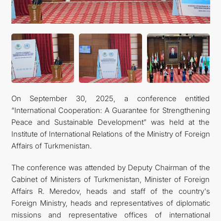
On September 30, 2025, a conference entitled
“International Cooperation: A Guarantee for Strengthening
Peace and Sustainable Development” was held at the
Institute of International Relations of the Ministry of Foreign
Affairs of Turkmenistan.
The conference was attended by Deputy Chairman of the
Cabinet of Ministers of Turkmenistan, Minister of Foreign
Affairs R. Meredov, heads and staff of the country's
Foreign Ministry, heads and representatives of diplomatic
missions and representative offices of international