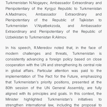
Turkmenistan N.Nogayev, Ambassador Extraordinary and
Plenipotentiary of the Kyrgyz Republic to Turkmenistan
A.Madmarov, Ambassador Extraordinary and
Plenipotentiary of the Republic of Tajikistan to
Turkmenistan V.Niyatbekzoda, and Ambassador
Extraordinary and Plenipotentiary of the Republic of
Uzbekistan to Turkmenistan R.Alimov.
In his speech, R.Meredov noted that, in the face of
modern challenges and threats, Turkmenistan is
consistently advancing a foreign policy based on close
cooperation with the UN and strengthening its central role
in global affairs. Particular attention was paid to the
implementation of The Pact for the Future, emphasizing
that Turkmenistan's priority positions, presented at the
80th session of the UN General Assembly, are fully
aligned with its principles and goals. In this context, the
Minister highlighted Turkmenistan's initiatives to
strengthen international law, including the proposal to