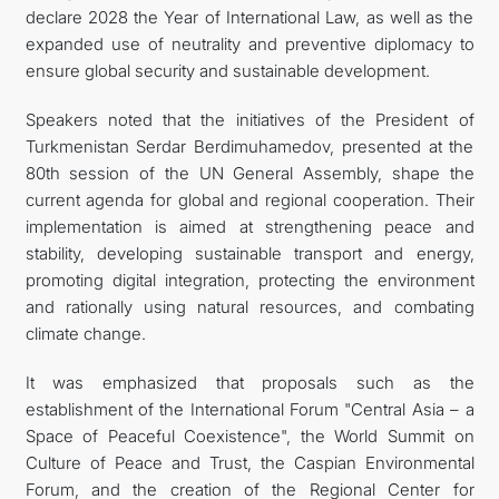
declare 2028 the Year of International Law, as well as the
expanded use of neutrality and preventive diplomacy to
ensure global security and sustainable development.
Speakers noted that the initiatives of the President of
Turkmenistan Serdar Berdimuhamedov, presented at the
80th session of the UN General Assembly, shape the
current agenda for global and regional cooperation. Their
implementation is aimed at strengthening peace and
stability, developing sustainable transport and energy,
promoting digital integration, protecting the environment
and rationally using natural resources, and combating
climate change.
It was emphasized that proposals such as the
establishment of the International Forum "Central Asia – a
Space of Peaceful Coexistence", the World Summit on
Culture of Peace and Trust, the Caspian Environmental
Forum, and the creation of the Regional Center for