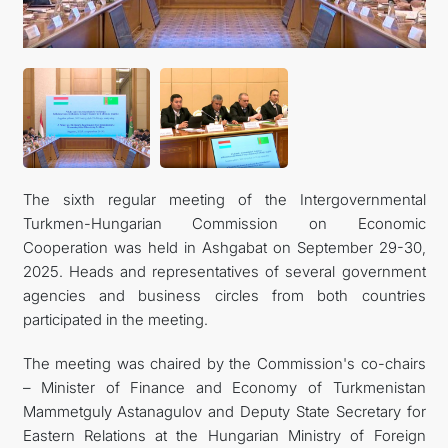
The sixth regular meeting of the Intergovernmental
Turkmen-Hungarian Commission on Economic
Cooperation was held in Ashgabat on September 29-30,
2025. Heads and representatives of several government
agencies and business circles from both countries
participated in the meeting.
The meeting was chaired by the Commission's co-chairs
– Minister of Finance and Economy of Turkmenistan
Mammetguly Astanagulov and Deputy State Secretary for
Eastern Relations at the Hungarian Ministry of Foreign