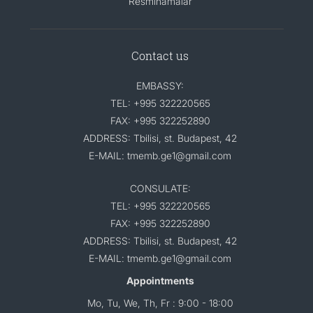
Resminamalar
Contact us
EMBASSY:
TEL: +995 322220565
FAX: +995 322252890
ADDRESS: Tbilisi, st. Budapest, 42
E-MAIL: tmemb.ge1@gmail.com
CONSULATE:
TEL: +995 322220565
FAX: +995 322252890
ADDRESS: Tbilisi, st. Budapest, 42
E-MAIL: tmemb.ge1@gmail.com
Appointments
Mo, Tu, We, Th, Fr : 9:00 - 18:00