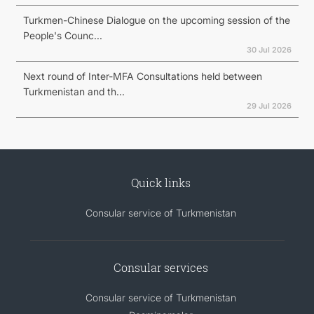
Turkmen-Chinese Dialogue on the upcoming session of the
People's Counc...
30 Jul 2026
Next round of Inter-MFA Consultations held between
Turkmenistan and th...
29 Jul 2026
Quick links
Consular service of Turkmenistan
Consular services
Consular service of Turkmenistan