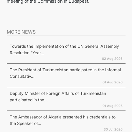
meeting of the Commission in Budapest.
MORE NEWS
Towards the Implementation of the UN General Assembly
Resolution “Year...
02 Aug 2026
The President of Turkmenistan participated in the Informal
Consultativ...
01 Aug 2026
Deputy Minister of Foreign Affairs of Turkmenistan
participated in the...
01 Aug 2026
The Ambassador of Algeria presented his credentials to
the Speaker of...
30 Jul 2026