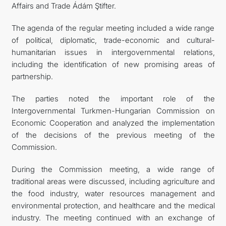
Affairs and Trade Ádám Ştifter.
The agenda of the regular meeting included a wide range
of political, diplomatic, trade-economic and cultural-
humanitarian issues in intergovernmental relations,
including the identification of new promising areas of
partnership.
The parties noted the important role of the
Intergovernmental Turkmen-Hungarian Commission on
Economic Cooperation and analyzed the implementation
of the decisions of the previous meeting of the
Commission.
During the Commission meeting, a wide range of
traditional areas were discussed, including agriculture and
the food industry, water resources management and
environmental protection, and healthcare and the medical
industry. The meeting continued with an exchange of