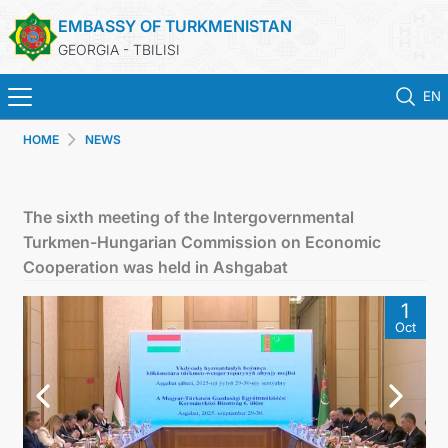
EMBASSY OF TURKMENISTAN
GEORGIA - TBILISI
EN
HOME
NEWS
HOME
NEWS
The sixth meeting of the Intergovernmental
Turkmen-Hungarian Commission on Economic
TURKMENISTAN
Cooperation was held in Ashgabat
1
CONSULAR SERVICES
Oct
MFA
CONTACT US