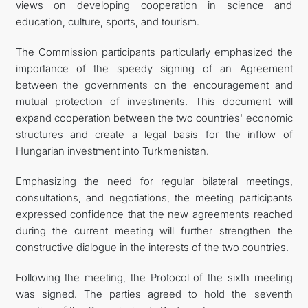
views on developing cooperation in science and
education, culture, sports, and tourism.
The Commission participants particularly emphasized the
importance of the speedy signing of an Agreement
between the governments on the encouragement and
mutual protection of investments. This document will
expand cooperation between the two countries' economic
structures and create a legal basis for the inflow of
Hungarian investment into Turkmenistan.
Emphasizing the need for regular bilateral meetings,
consultations, and negotiations, the meeting participants
expressed confidence that the new agreements reached
during the current meeting will further strengthen the
constructive dialogue in the interests of the two countries.
Following the meeting, the Protocol of the sixth meeting
was signed. The parties agreed to hold the seventh