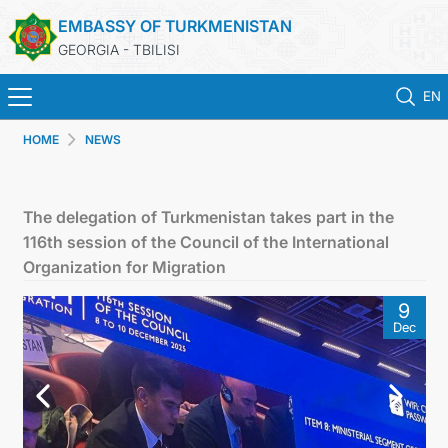
EMBASSY OF TURKMENISTAN
GEORGIA - TBILISI
EN
HOME
NEWS
HOME
NEWS
The delegation of Turkmenistan takes part in the
116th session of the Council of the International
TURKMENISTAN
Organization for Migration
9
CONSULAR SERVICES
Dec
MFA
CONTACT US