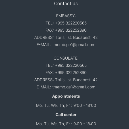
Contact us
EMBASSY:
TEL: +995 322220565
FAX: +995 322252890
ADDRESS: Tbilisi, st. Budapest, 42
E-MAIL: tmemb.ge1@gmail.com
CONSULATE:
TEL: +995 322220565
FAX: +995 322252890
ADDRESS: Tbilisi, st. Budapest, 42
E-MAIL: tmemb.ge1@gmail.com
Appointments
Mo, Tu, We, Th, Fr : 9:00 - 18:00
Call center
Mo, Tu, We, Th, Fr : 9:00 - 18:00