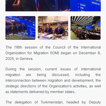
The 116th session of the Council of the International
Organization for Migration (IOM) began on December 8,
2025, in Geneva.
During the session, current issues of international
migration are being discussed, including the
interconnection between migration and development, the
strategic directions of the Organization’s activities, as well
as statements delivered by member states.
The delegation of Turkmenistan, headed by Deputy