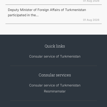
01 Aug 2026
Deputy Minister of Foreign Affairs of Turkmenistan
participated in the...
01 Aug 2026
Quick links
Consular service of Turkmenistan
Consular services
Consular service of Turkmenistan
Resminamalar