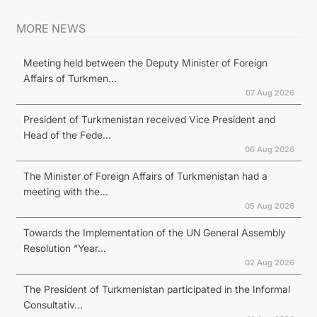
MORE NEWS
Meeting held between the Deputy Minister of Foreign
Affairs of Turkmen...
07 Aug 2026
President of Turkmenistan received Vice President and
Head of the Fede...
06 Aug 2026
The Minister of Foreign Affairs of Turkmenistan had a
meeting with the...
05 Aug 2026
Towards the Implementation of the UN General Assembly
Resolution “Year...
02 Aug 2026
The President of Turkmenistan participated in the Informal
Consultativ...