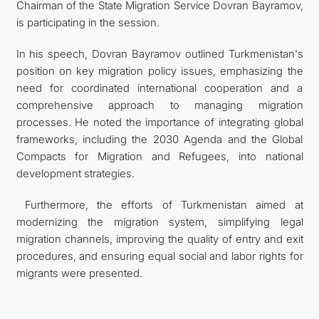
Chairman of the State Migration Service Dovran Bayramov,
is participating in the session.
In his speech, Dovran Bayramov outlined Turkmenistan's
position on key migration policy issues, emphasizing the
need for coordinated international cooperation and a
comprehensive approach to managing migration
processes. He noted the importance of integrating global
frameworks, including the 2030 Agenda and the Global
Compacts for Migration and Refugees, into national
development strategies.
Furthermore, the efforts of Turkmenistan aimed at
modernizing the migration system, simplifying legal
migration channels, improving the quality of entry and exit
procedures, and ensuring equal social and labor rights for
migrants were presented.