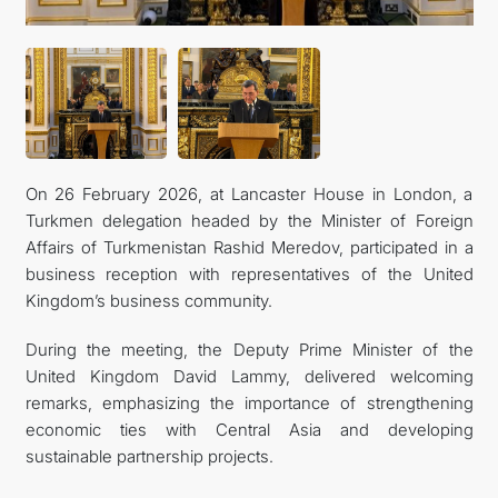
On 26 February 2026, at Lancaster House in London, a
Turkmen delegation headed by the Minister of Foreign
Affairs of Turkmenistan Rashid Meredov, participated in a
business reception with representatives of the United
Kingdom’s business community.
During the meeting, the Deputy Prime Minister of the
United Kingdom David Lammy, delivered welcoming
remarks, emphasizing the importance of strengthening
economic ties with Central Asia and developing
sustainable partnership projects.