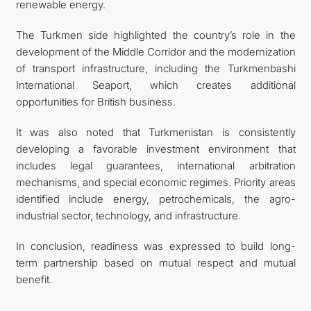
renewable energy.
The Turkmen side highlighted the country’s role in the
development of the Middle Corridor and the modernization
of transport infrastructure, including the Turkmenbashi
International Seaport, which creates additional
opportunities for British business.
It was also noted that Turkmenistan is consistently
developing a favorable investment environment that
includes legal guarantees, international arbitration
mechanisms, and special economic regimes. Priority areas
identified include energy, petrochemicals, the agro-
industrial sector, technology, and infrastructure.
In conclusion, readiness was expressed to build long-
term partnership based on mutual respect and mutual
benefit.