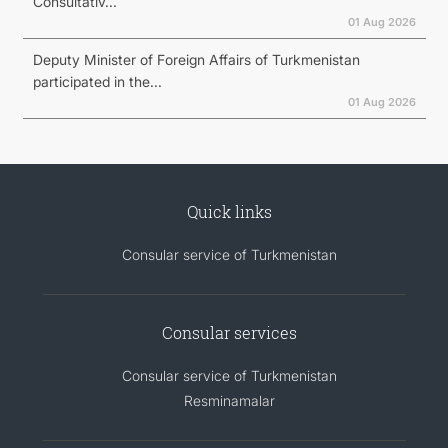
Consultativ...
01 Aug 2026
Deputy Minister of Foreign Affairs of Turkmenistan
participated in the...
01 Aug 2026
Quick links
Consular service of Turkmenistan
Consular services
Consular service of Turkmenistan
Resminamalar