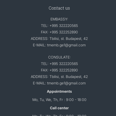
Contact us
EMBASSY:
TEL: +995 322220565
FAX: +995 322252890
ADDRESS: Tbilisi, st. Budapest, 42
E-MAIL: tmemb.ge1@gmail.com
CONSULATE:
TEL: +995 322220565
FAX: +995 322252890
ADDRESS: Tbilisi, st. Budapest, 42
E-MAIL: tmemb.ge1@gmail.com
Appointments
Mo, Tu, We, Th, Fr : 9:00 - 18:00
Call center