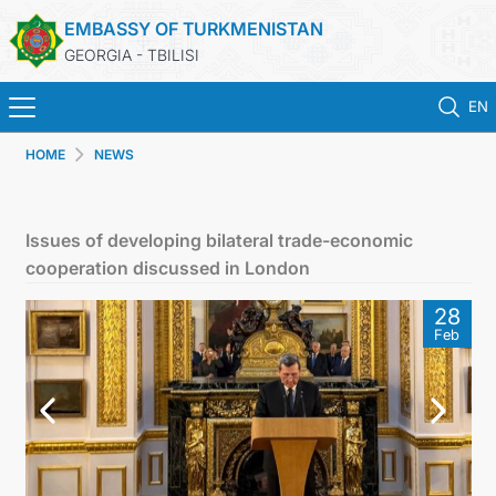
EMBASSY OF TURKMENISTAN
GEORGIA - TBILISI
EN
HOME
NEWS
HOME
NEWS
Issues of developing bilateral trade-economic
cooperation discussed in London
TURKMENISTAN
28
Feb
CONSULAR SERVICES
MFA
CONTACT US