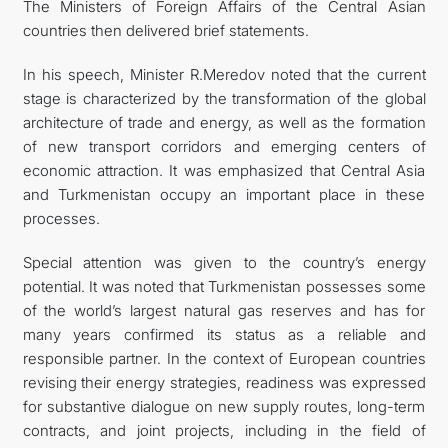
The Ministers of Foreign Affairs of the Central Asian
countries then delivered brief statements.
In his speech, Minister R.Meredov noted that the current
stage is characterized by the transformation of the global
architecture of trade and energy, as well as the formation
of new transport corridors and emerging centers of
economic attraction. It was emphasized that Central Asia
and Turkmenistan occupy an important place in these
processes.
Special attention was given to the country’s energy
potential. It was noted that Turkmenistan possesses some
of the world’s largest natural gas reserves and has for
many years confirmed its status as a reliable and
responsible partner. In the context of European countries
revising their energy strategies, readiness was expressed
for substantive dialogue on new supply routes, long-term
contracts, and joint projects, including in the field of