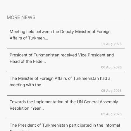
MORE NEWS
Meeting held between the Deputy Minister of Foreign
Affairs of Turkmen...
07 Aug 2026
President of Turkmenistan received Vice President and
Head of the Fede...
06 Aug 2026
The Minister of Foreign Affairs of Turkmenistan had a
meeting with the...
05 Aug 2026
Towards the Implementation of the UN General Assembly
Resolution “Year...
02 Aug 2026
The President of Turkmenistan participated in the Informal