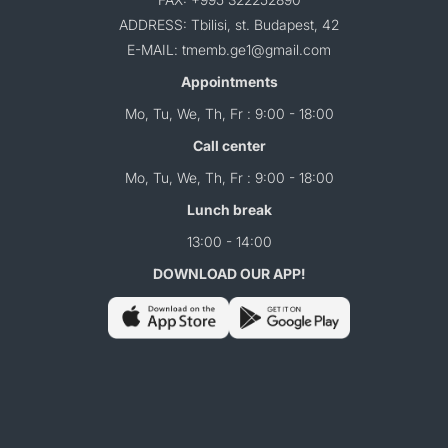
ADDRESS: Tbilisi, st. Budapest, 42
E-MAIL: tmemb.ge1@gmail.com
Appointments
Mo, Tu, We, Th, Fr : 9:00 - 18:00
Call center
Mo, Tu, We, Th, Fr : 9:00 - 18:00
Lunch break
13:00 - 14:00
DOWNLOAD OUR APP!