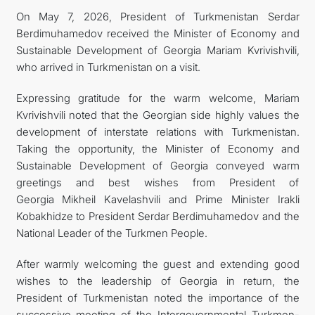
On May 7, 2026, President of Turkmenistan Serdar
Berdimuhamedov received the Minister of Economy and
Sustainable Development of Georgia Mariam Kvrivishvili,
who arrived in Turkmenistan on a visit.
Expressing gratitude for the warm welcome, Mariam
Kvrivishvili noted that the Georgian side highly values the
development of interstate relations with Turkmenistan.
Taking the opportunity, the Minister of Economy and
Sustainable Development of Georgia conveyed warm
greetings and best wishes from President of
Georgia Mikheil Kavelashvili and Prime Minister Irakli
Kobakhidze to President Serdar Berdimuhamedov and the
National Leader of the Turkmen People.
After warmly welcoming the guest and extending good
wishes to the leadership of Georgia in return, the
President of Turkmenistan noted the importance of the
successive meeting of the Intergovernmental Turkmen-