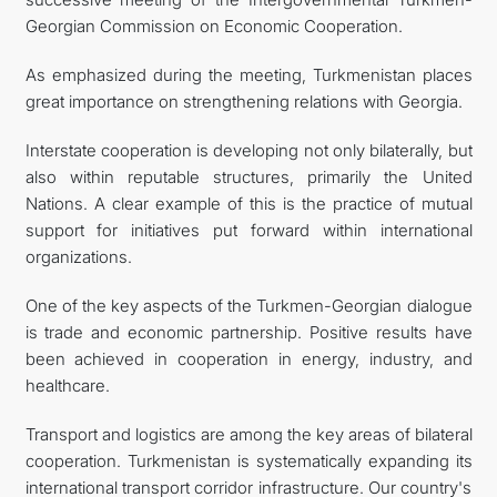
Georgian Commission on Economic Cooperation.
As emphasized during the meeting, Turkmenistan places
great importance on strengthening relations with Georgia.
Interstate cooperation is developing not only bilaterally, but
also within reputable structures, primarily the United
Nations. A clear example of this is the practice of mutual
support for initiatives put forward within international
organizations.
One of the key aspects of the Turkmen-Georgian dialogue
is trade and economic partnership. Positive results have
been achieved in cooperation in energy, industry, and
healthcare.
Transport and logistics are among the key areas of bilateral
cooperation. Turkmenistan is systematically expanding its
international transport corridor infrastructure. Our country's