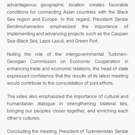
advantageous geographic location creates favorable
conditions for connecting Asian countries with the Black
Sea region and Europe. In this regard, President Serdar
Berdimuhamedov emphasized the importance of
implementing and advancing projects such as the Caspian
Sea–Black Sea, Lapis Lazuli, and Green Port.
Noting the role of the Intergovernmental Turkmen-
Georgian Commission on Economic Cooperation in
enhancing trade and economic relations, the head of state
expressed confidence that the results of its latest meeting
would contribute to the consolidation of joint efforts.
The sides also emphasized the importance of cultural and
humanitarian dialogue in strengthening bilateral ties,
bringing our peoples closer together, and enriching each
other's cultures.
Concluding the meeting, President of Turkmenistan Serdar