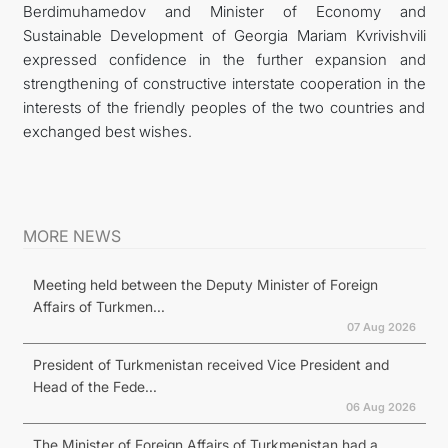
Berdimuhamedov and Minister of Economy and
Sustainable Development of Georgia Mariam Kvrivishvili
expressed confidence in the further expansion and
strengthening of constructive interstate cooperation in the
interests of the friendly peoples of the two countries and
exchanged best wishes.
MORE NEWS
Meeting held between the Deputy Minister of Foreign
Affairs of Turkmen...
07 Aug 2026
President of Turkmenistan received Vice President and
Head of the Fede...
06 Aug 2026
The Minister of Foreign Affairs of Turkmenistan had a