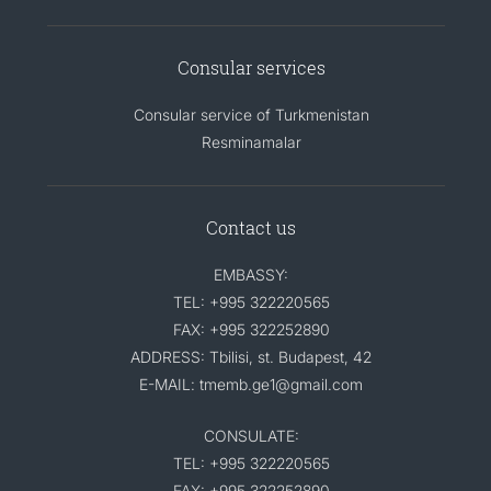
Consular services
Consular service of Turkmenistan
Resminamalar
Contact us
EMBASSY:
TEL: +995 322220565
FAX: +995 322252890
ADDRESS: Tbilisi, st. Budapest, 42
E-MAIL: tmemb.ge1@gmail.com
CONSULATE:
TEL: +995 322220565
FAX: +995 322252890