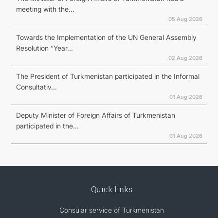
meeting with the...
05 Aug 2026
Towards the Implementation of the UN General Assembly
Resolution “Year...
02 Aug 2026
The President of Turkmenistan participated in the Informal
Consultativ...
01 Aug 2026
Deputy Minister of Foreign Affairs of Turkmenistan
participated in the...
01 Aug 2026
Quick links
Consular service of Turkmenistan