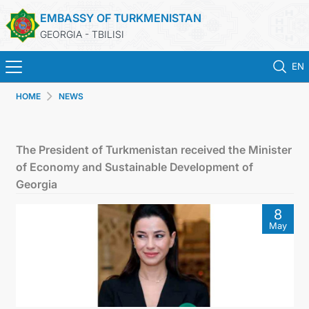
EMBASSY OF TURKMENISTAN
GEORGIA - TBILISI
EN
HOME
NEWS
HOME
NEWS
The President of Turkmenistan received the Minister
of Economy and Sustainable Development of
TURKMENISTAN
Georgia
8
CONSULAR SERVICES
May
MFA
CONTACT US