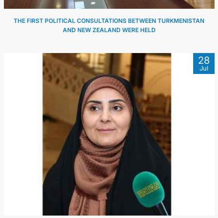
THE FIRST POLITICAL CONSULTATIONS BETWEEN TURKMENISTAN
AND NEW ZEALAND WERE HELD
28
Jul