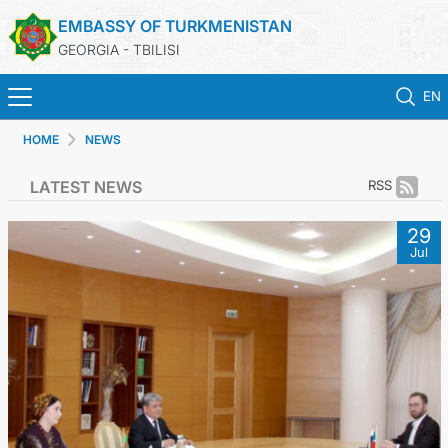
EMBASSY OF TURKMENISTAN
GEORGIA - TBILISI
EN
HOME
NEWS
HOME
LATEST NEWS
RSS
NEWS
29
Jul
TURKMENISTAN
CONSULAR SERVICES
MFA
CONTACT US