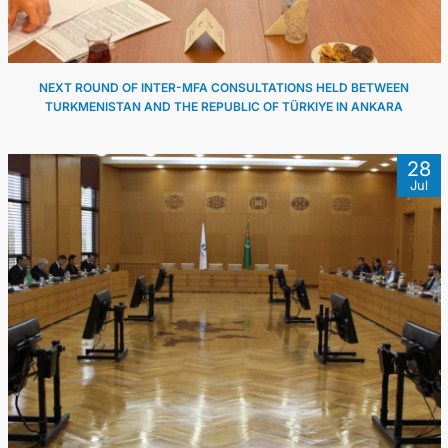
NEXT ROUND OF INTER-MFA CONSULTATIONS HELD BETWEEN
TURKMENISTAN AND THE REPUBLIC OF TÜRKIYE IN ANKARA
28
Jul