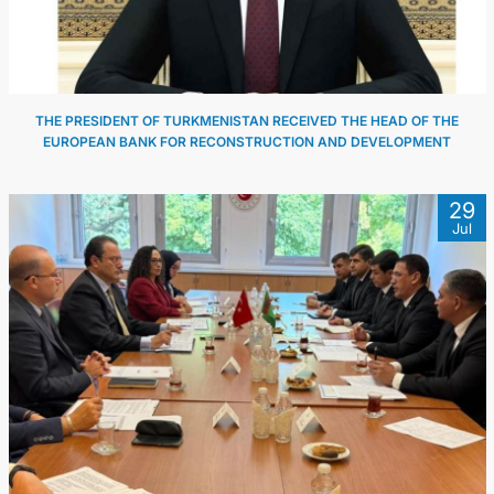
THE PRESIDENT OF TURKMENISTAN RECEIVED THE HEAD OF THE
EUROPEAN BANK FOR RECONSTRUCTION AND DEVELOPMENT
29
Jul