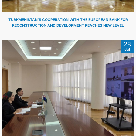
TURKMENISTAN'S COOPERATION WITH THE EUROPEAN BANK FOR
RECONSTRUCTION AND DEVELOPMENT REACHES NEW LEVEL
28
Jul