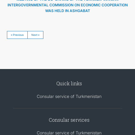
INTERGOVERNMENTAL COMMISSION ON ECONOMIC COOPERATION
WAS HELD IN ASHGABAT
« Previous
Next »
Quick links
Consular service of Turkmenistan
Consular services
Consular service of Turkmenistan