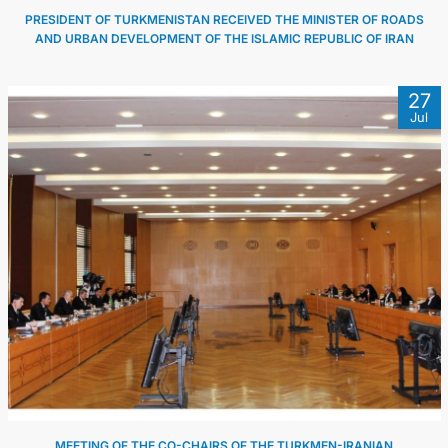
PRESIDENT OF TURKMENISTAN RECEIVED THE MINISTER OF ROADS
AND URBAN DEVELOPMENT OF THE ISLAMIC REPUBLIC OF IRAN
27
Jul
MEETING OF THE CO-CHAIRS OF THE TURKMEN-IRANIAN