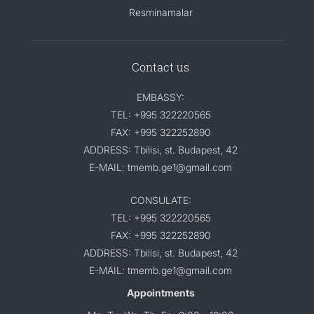
Resminamalar
Contact us
EMBASSY:
TEL: +995 322220565
FAX: +995 322252890
ADDRESS: Tbilisi, st. Budapest, 42
E-MAIL: tmemb.ge1@gmail.com
CONSULATE:
TEL: +995 322220565
FAX: +995 322252890
ADDRESS: Tbilisi, st. Budapest, 42
E-MAIL: tmemb.ge1@gmail.com
Appointments