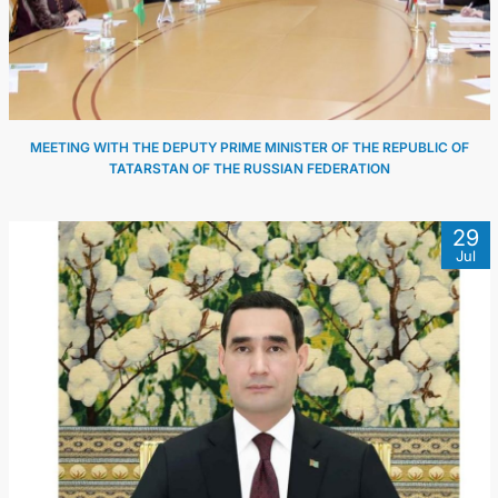
MEETING WITH THE DEPUTY PRIME MINISTER OF THE REPUBLIC OF
TATARSTAN OF THE RUSSIAN FEDERATION
29
Jul